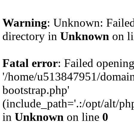
Warning
: Unknown: Failed
directory in
Unknown
on l
Fatal error
: Failed opening
'/home/u513847951/domains
bootstrap.php'
(include_path='.:/opt/alt/ph
in
Unknown
on line
0