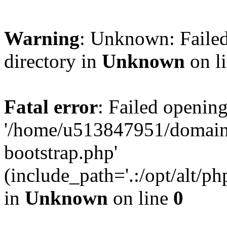
Warning
: Unknown: Failed
directory in
Unknown
on l
Fatal error
: Failed opening
'/home/u513847951/domains
bootstrap.php'
(include_path='.:/opt/alt/ph
in
Unknown
on line
0