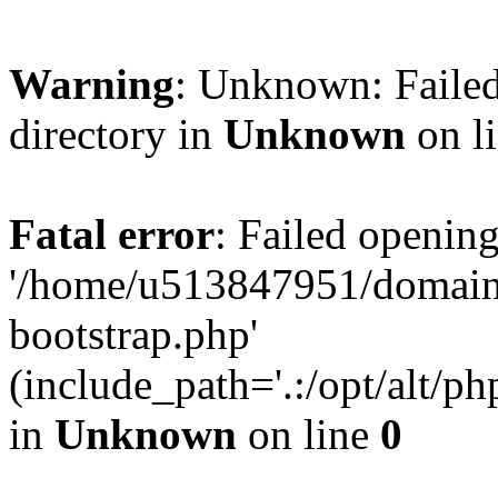
Warning
: Unknown: Failed
directory in
Unknown
on l
Fatal error
: Failed opening
'/home/u513847951/domains
bootstrap.php'
(include_path='.:/opt/alt/ph
in
Unknown
on line
0