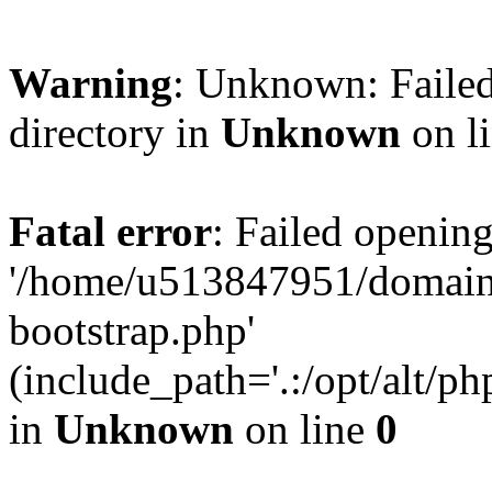
Warning
: Unknown: Failed
directory in
Unknown
on l
Fatal error
: Failed opening
'/home/u513847951/domains
bootstrap.php'
(include_path='.:/opt/alt/ph
in
Unknown
on line
0