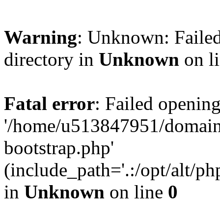
Warning
: Unknown: Failed
directory in
Unknown
on l
Fatal error
: Failed opening
'/home/u513847951/domains
bootstrap.php'
(include_path='.:/opt/alt/ph
in
Unknown
on line
0