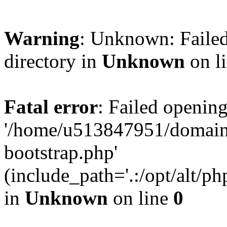
Warning
: Unknown: Failed
directory in
Unknown
on l
Fatal error
: Failed opening
'/home/u513847951/domains
bootstrap.php'
(include_path='.:/opt/alt/ph
in
Unknown
on line
0