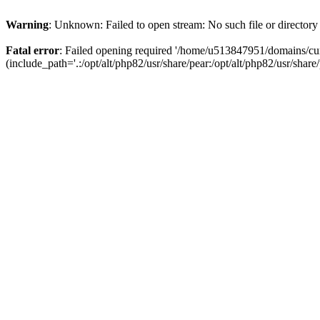
Warning
: Unknown: Failed to open stream: No such file or directory
Fatal error
: Failed opening required '/home/u513847951/domains/cur
(include_path='.:/opt/alt/php82/usr/share/pear:/opt/alt/php82/usr/share/