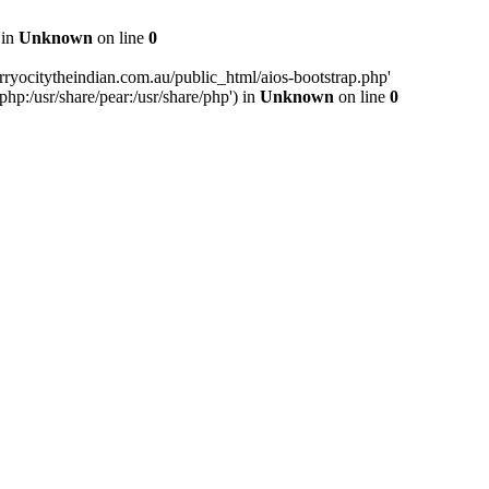
 in
Unknown
on line
0
ryocitytheindian.com.au/public_html/aios-bootstrap.php'
php:/usr/share/pear:/usr/share/php') in
Unknown
on line
0