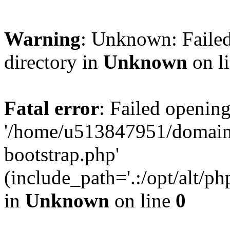
Warning
: Unknown: Failed
directory in
Unknown
on l
Fatal error
: Failed opening
'/home/u513847951/domains
bootstrap.php'
(include_path='.:/opt/alt/ph
in
Unknown
on line
0