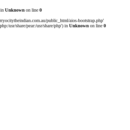
 in
Unknown
on line
0
ryocitytheindian.com.au/public_html/aios-bootstrap.php'
php:/usr/share/pear:/usr/share/php') in
Unknown
on line
0