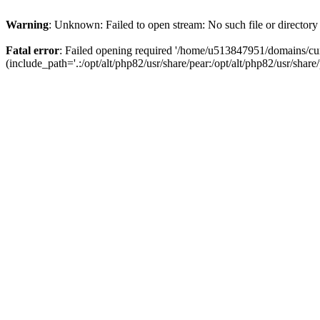
Warning
: Unknown: Failed to open stream: No such file or directory
Fatal error
: Failed opening required '/home/u513847951/domains/cur
(include_path='.:/opt/alt/php82/usr/share/pear:/opt/alt/php82/usr/share/