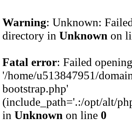
Warning
: Unknown: Failed
directory in
Unknown
on l
Fatal error
: Failed opening
'/home/u513847951/domains
bootstrap.php'
(include_path='.:/opt/alt/ph
in
Unknown
on line
0