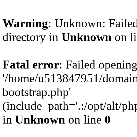
Warning
: Unknown: Failed
directory in
Unknown
on l
Fatal error
: Failed opening
'/home/u513847951/domains
bootstrap.php'
(include_path='.:/opt/alt/ph
in
Unknown
on line
0