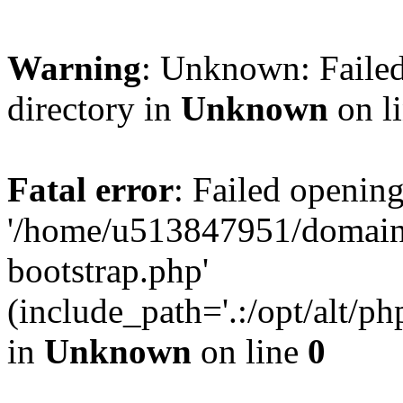
Warning
: Unknown: Failed
directory in
Unknown
on l
Fatal error
: Failed opening
'/home/u513847951/domains
bootstrap.php'
(include_path='.:/opt/alt/ph
in
Unknown
on line
0