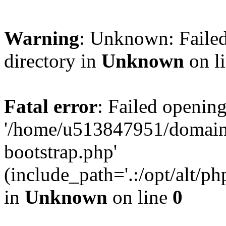
Warning
: Unknown: Failed
directory in
Unknown
on l
Fatal error
: Failed opening
'/home/u513847951/domains
bootstrap.php'
(include_path='.:/opt/alt/ph
in
Unknown
on line
0