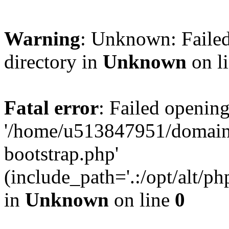
Warning
: Unknown: Failed
directory in
Unknown
on l
Fatal error
: Failed opening
'/home/u513847951/domains
bootstrap.php'
(include_path='.:/opt/alt/ph
in
Unknown
on line
0