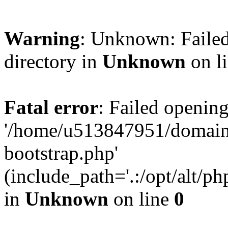
Warning
: Unknown: Failed
directory in
Unknown
on l
Fatal error
: Failed opening
'/home/u513847951/domains
bootstrap.php'
(include_path='.:/opt/alt/ph
in
Unknown
on line
0