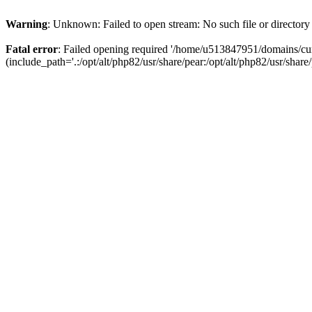
Warning
: Unknown: Failed to open stream: No such file or directory
Fatal error
: Failed opening required '/home/u513847951/domains/cur
(include_path='.:/opt/alt/php82/usr/share/pear:/opt/alt/php82/usr/share/