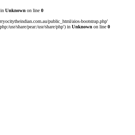
 in
Unknown
on line
0
ryocitytheindian.com.au/public_html/aios-bootstrap.php'
php:/usr/share/pear:/usr/share/php') in
Unknown
on line
0