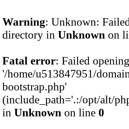
Warning
: Unknown: Failed
directory in
Unknown
on l
Fatal error
: Failed opening
'/home/u513847951/domains
bootstrap.php'
(include_path='.:/opt/alt/ph
in
Unknown
on line
0