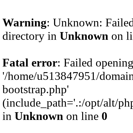
Warning
: Unknown: Failed
directory in
Unknown
on l
Fatal error
: Failed opening
'/home/u513847951/domains
bootstrap.php'
(include_path='.:/opt/alt/ph
in
Unknown
on line
0