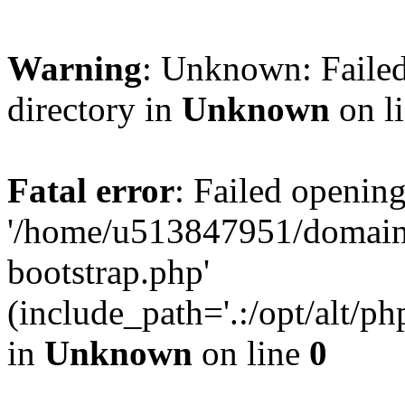
Warning
: Unknown: Failed
directory in
Unknown
on l
Fatal error
: Failed opening
'/home/u513847951/domains
bootstrap.php'
(include_path='.:/opt/alt/ph
in
Unknown
on line
0