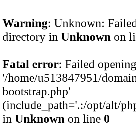
Warning
: Unknown: Failed
directory in
Unknown
on l
Fatal error
: Failed opening
'/home/u513847951/domains
bootstrap.php'
(include_path='.:/opt/alt/ph
in
Unknown
on line
0