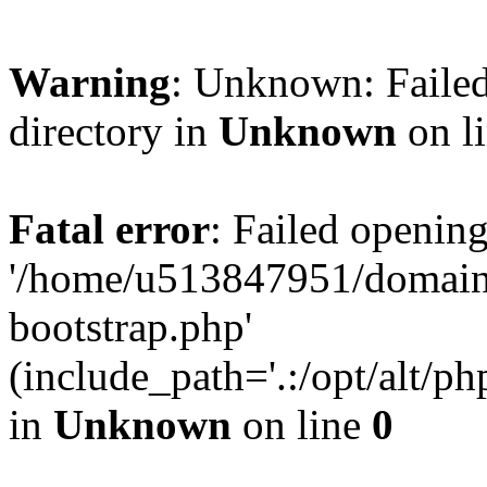
Warning
: Unknown: Failed
directory in
Unknown
on l
Fatal error
: Failed opening
'/home/u513847951/domains
bootstrap.php'
(include_path='.:/opt/alt/ph
in
Unknown
on line
0