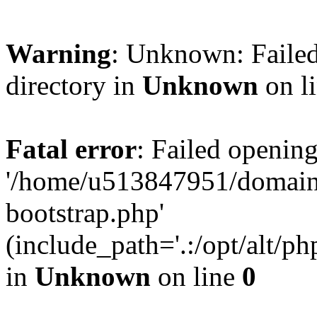
Warning
: Unknown: Failed
directory in
Unknown
on l
Fatal error
: Failed opening
'/home/u513847951/domains
bootstrap.php'
(include_path='.:/opt/alt/ph
in
Unknown
on line
0