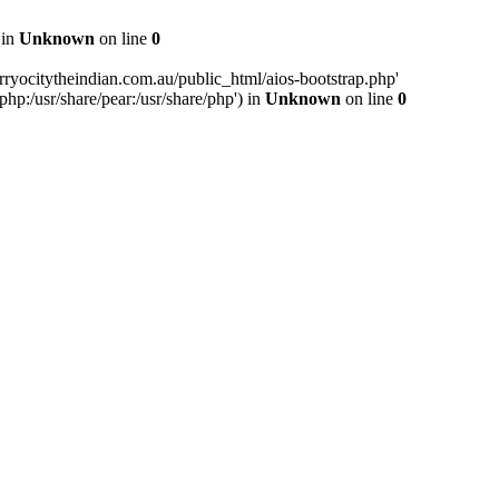
 in
Unknown
on line
0
ryocitytheindian.com.au/public_html/aios-bootstrap.php'
php:/usr/share/pear:/usr/share/php') in
Unknown
on line
0