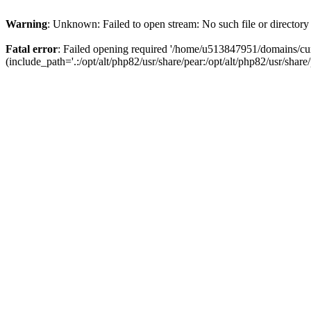
Warning
: Unknown: Failed to open stream: No such file or directory
Fatal error
: Failed opening required '/home/u513847951/domains/cur
(include_path='.:/opt/alt/php82/usr/share/pear:/opt/alt/php82/usr/share/