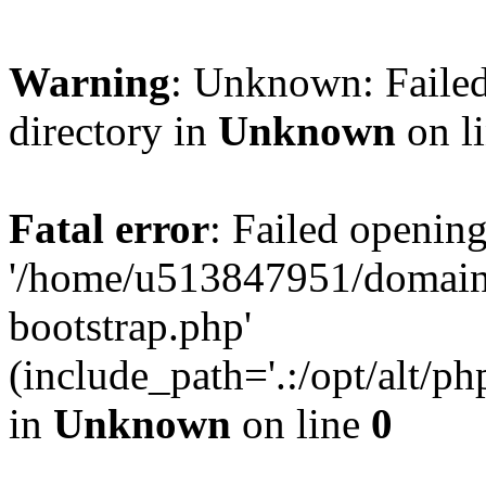
Warning
: Unknown: Failed
directory in
Unknown
on l
Fatal error
: Failed opening
'/home/u513847951/domains
bootstrap.php'
(include_path='.:/opt/alt/ph
in
Unknown
on line
0