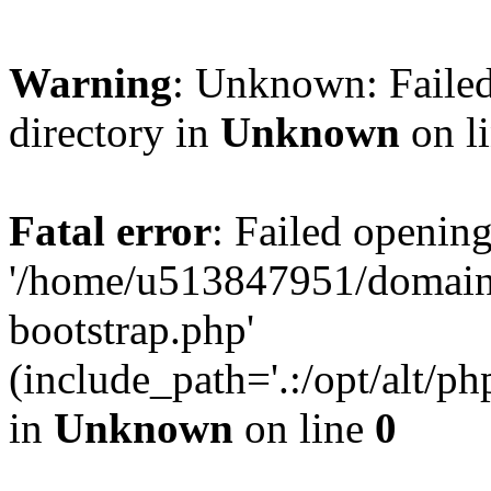
Warning
: Unknown: Failed
directory in
Unknown
on l
Fatal error
: Failed opening
'/home/u513847951/domains
bootstrap.php'
(include_path='.:/opt/alt/ph
in
Unknown
on line
0