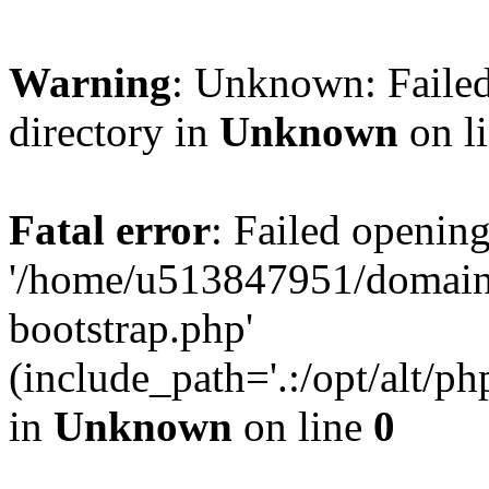
Warning
: Unknown: Failed
directory in
Unknown
on l
Fatal error
: Failed opening
'/home/u513847951/domains
bootstrap.php'
(include_path='.:/opt/alt/ph
in
Unknown
on line
0