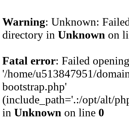
Warning
: Unknown: Failed
directory in
Unknown
on l
Fatal error
: Failed opening
'/home/u513847951/domains
bootstrap.php'
(include_path='.:/opt/alt/ph
in
Unknown
on line
0