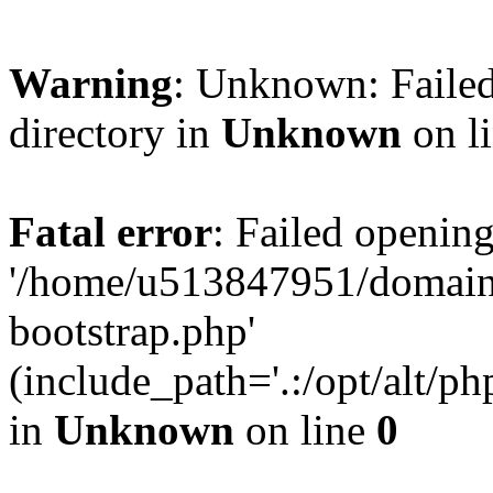
Warning
: Unknown: Failed
directory in
Unknown
on l
Fatal error
: Failed opening
'/home/u513847951/domains
bootstrap.php'
(include_path='.:/opt/alt/ph
in
Unknown
on line
0