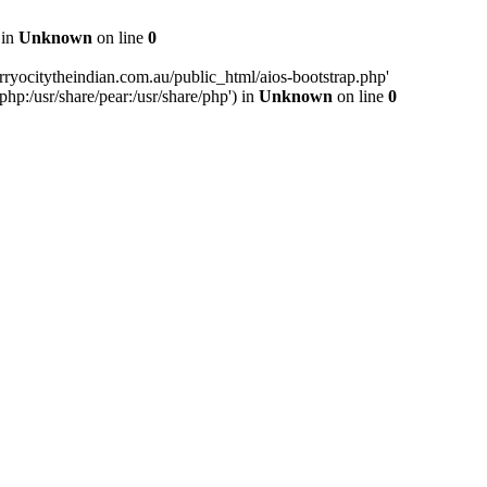
 in
Unknown
on line
0
ryocitytheindian.com.au/public_html/aios-bootstrap.php'
php:/usr/share/pear:/usr/share/php') in
Unknown
on line
0