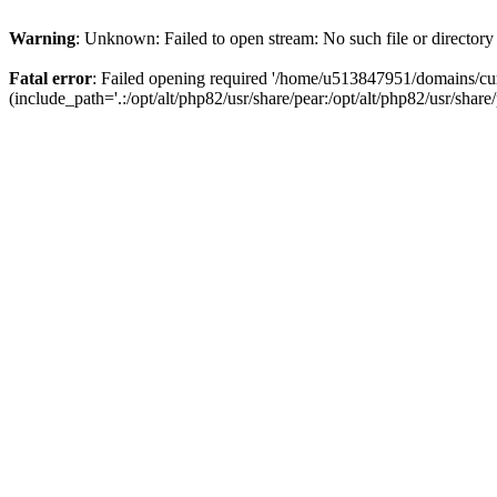
Warning
: Unknown: Failed to open stream: No such file or directory
Fatal error
: Failed opening required '/home/u513847951/domains/cur
(include_path='.:/opt/alt/php82/usr/share/pear:/opt/alt/php82/usr/share/