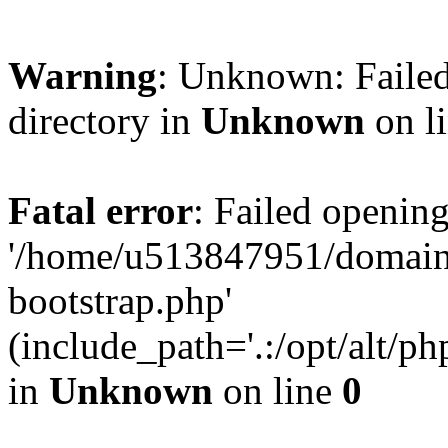
Warning
: Unknown: Failed
directory in
Unknown
on l
Fatal error
: Failed opening
'/home/u513847951/domains
bootstrap.php'
(include_path='.:/opt/alt/ph
in
Unknown
on line
0