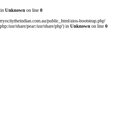
 in
Unknown
on line
0
ryocitytheindian.com.au/public_html/aios-bootstrap.php'
php:/usr/share/pear:/usr/share/php') in
Unknown
on line
0