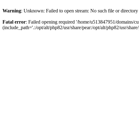
Warning
: Unknown: Failed to open stream: No such file or directory
Fatal error
: Failed opening required '/home/u513847951/domains/cur
(include_path='.:/opt/alt/php82/usr/share/pear:/opt/alt/php82/usr/share/