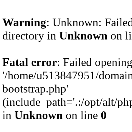
Warning
: Unknown: Failed
directory in
Unknown
on l
Fatal error
: Failed opening
'/home/u513847951/domains
bootstrap.php'
(include_path='.:/opt/alt/ph
in
Unknown
on line
0