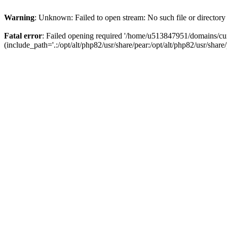
Warning
: Unknown: Failed to open stream: No such file or directory
Fatal error
: Failed opening required '/home/u513847951/domains/cur
(include_path='.:/opt/alt/php82/usr/share/pear:/opt/alt/php82/usr/share/