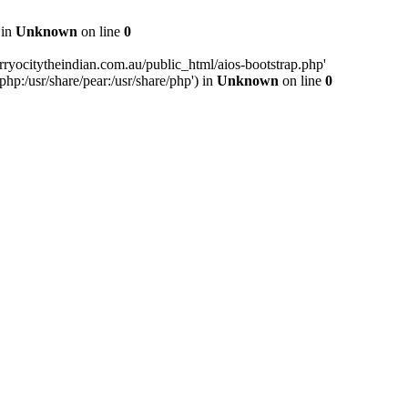
 in
Unknown
on line
0
ryocitytheindian.com.au/public_html/aios-bootstrap.php'
php:/usr/share/pear:/usr/share/php') in
Unknown
on line
0