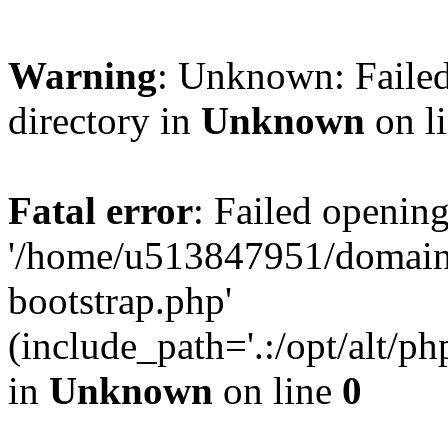
Warning
: Unknown: Failed
directory in
Unknown
on l
Fatal error
: Failed opening
'/home/u513847951/domains
bootstrap.php'
(include_path='.:/opt/alt/ph
in
Unknown
on line
0