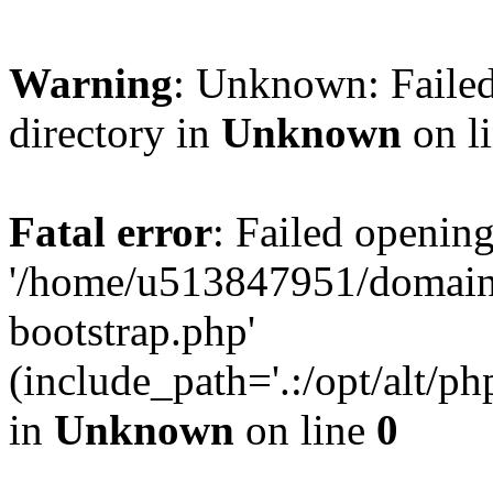
Warning
: Unknown: Failed
directory in
Unknown
on l
Fatal error
: Failed opening
'/home/u513847951/domains
bootstrap.php'
(include_path='.:/opt/alt/ph
in
Unknown
on line
0