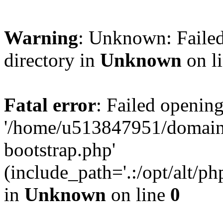
Warning
: Unknown: Failed
directory in
Unknown
on l
Fatal error
: Failed opening
'/home/u513847951/domains
bootstrap.php'
(include_path='.:/opt/alt/ph
in
Unknown
on line
0