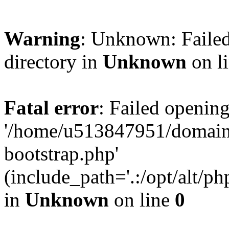
Warning
: Unknown: Failed
directory in
Unknown
on l
Fatal error
: Failed opening
'/home/u513847951/domains
bootstrap.php'
(include_path='.:/opt/alt/ph
in
Unknown
on line
0