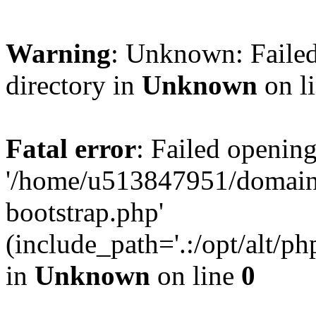
Warning
: Unknown: Failed
directory in
Unknown
on l
Fatal error
: Failed opening
'/home/u513847951/domains
bootstrap.php'
(include_path='.:/opt/alt/ph
in
Unknown
on line
0