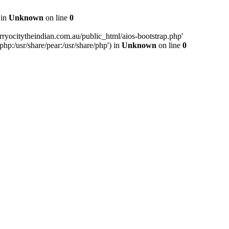
 in
Unknown
on line
0
ryocitytheindian.com.au/public_html/aios-bootstrap.php'
php:/usr/share/pear:/usr/share/php') in
Unknown
on line
0