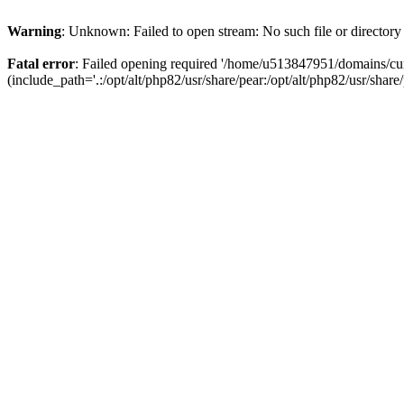
Warning
: Unknown: Failed to open stream: No such file or directory
Fatal error
: Failed opening required '/home/u513847951/domains/cur
(include_path='.:/opt/alt/php82/usr/share/pear:/opt/alt/php82/usr/share/