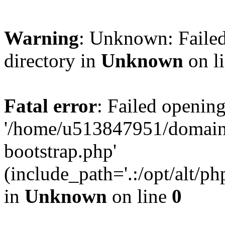
Warning
: Unknown: Failed
directory in
Unknown
on l
Fatal error
: Failed opening
'/home/u513847951/domains
bootstrap.php'
(include_path='.:/opt/alt/ph
in
Unknown
on line
0