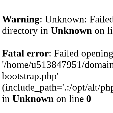
Warning
: Unknown: Failed
directory in
Unknown
on l
Fatal error
: Failed opening
'/home/u513847951/domains
bootstrap.php'
(include_path='.:/opt/alt/ph
in
Unknown
on line
0