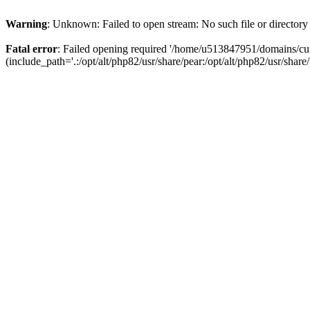
Warning
: Unknown: Failed to open stream: No such file or directory
Fatal error
: Failed opening required '/home/u513847951/domains/cur
(include_path='.:/opt/alt/php82/usr/share/pear:/opt/alt/php82/usr/share/