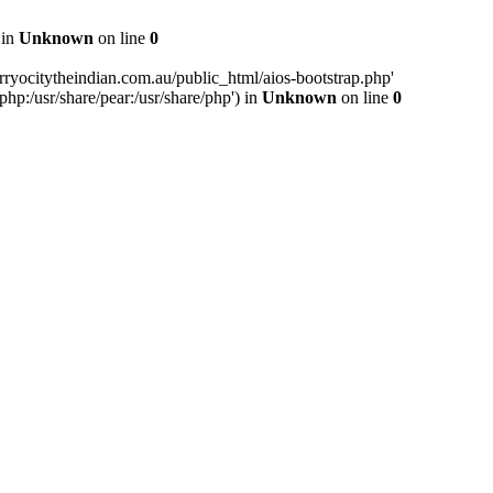
 in
Unknown
on line
0
ryocitytheindian.com.au/public_html/aios-bootstrap.php'
php:/usr/share/pear:/usr/share/php') in
Unknown
on line
0