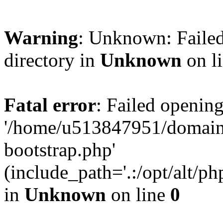
Warning
: Unknown: Failed
directory in
Unknown
on l
Fatal error
: Failed opening
'/home/u513847951/domains
bootstrap.php'
(include_path='.:/opt/alt/ph
in
Unknown
on line
0