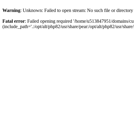
Warning
: Unknown: Failed to open stream: No such file or directory
Fatal error
: Failed opening required '/home/u513847951/domains/cur
(include_path='.:/opt/alt/php82/usr/share/pear:/opt/alt/php82/usr/share/