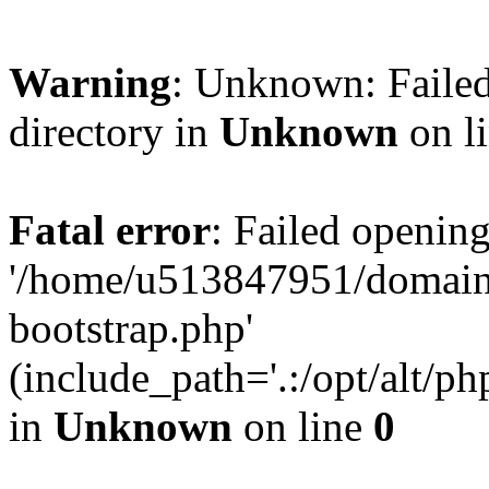
Warning
: Unknown: Failed
directory in
Unknown
on l
Fatal error
: Failed opening
'/home/u513847951/domains
bootstrap.php'
(include_path='.:/opt/alt/ph
in
Unknown
on line
0