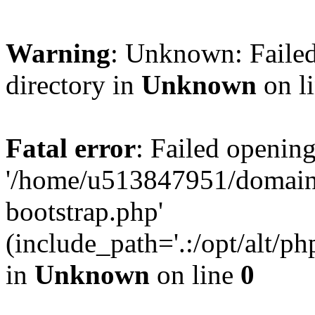
Warning
: Unknown: Failed
directory in
Unknown
on l
Fatal error
: Failed opening
'/home/u513847951/domains
bootstrap.php'
(include_path='.:/opt/alt/ph
in
Unknown
on line
0