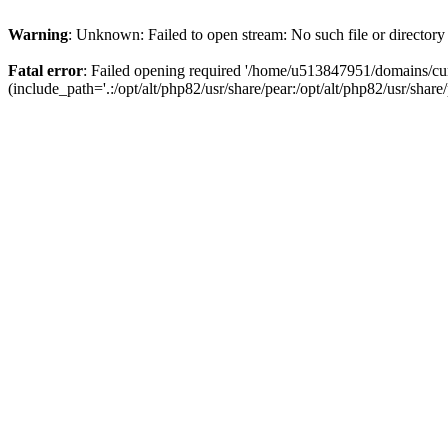
Warning
: Unknown: Failed to open stream: No such file or directory
Fatal error
: Failed opening required '/home/u513847951/domains/cur
(include_path='.:/opt/alt/php82/usr/share/pear:/opt/alt/php82/usr/share/