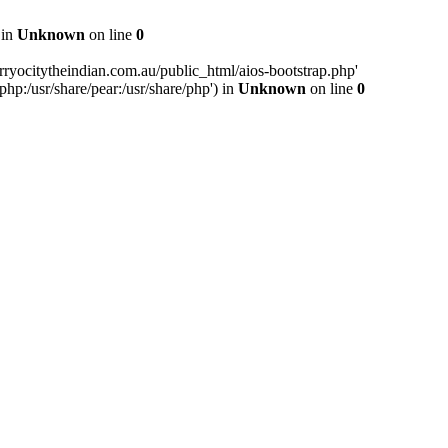
 in
Unknown
on line
0
ryocitytheindian.com.au/public_html/aios-bootstrap.php'
php:/usr/share/pear:/usr/share/php') in
Unknown
on line
0