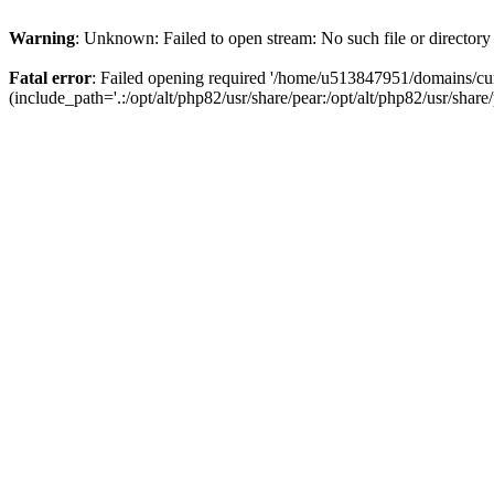
Warning
: Unknown: Failed to open stream: No such file or directory
Fatal error
: Failed opening required '/home/u513847951/domains/cur
(include_path='.:/opt/alt/php82/usr/share/pear:/opt/alt/php82/usr/share/