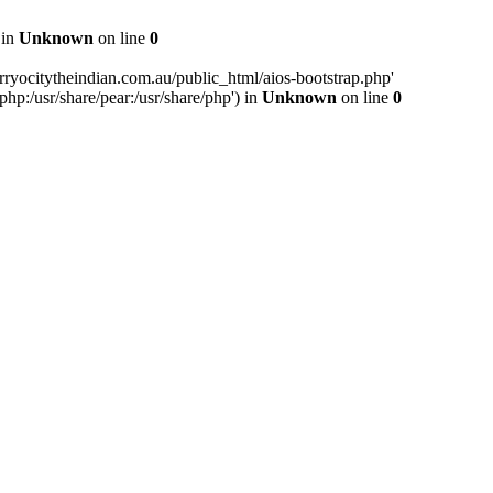
 in
Unknown
on line
0
ryocitytheindian.com.au/public_html/aios-bootstrap.php'
php:/usr/share/pear:/usr/share/php') in
Unknown
on line
0