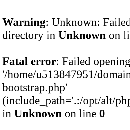
Warning
: Unknown: Failed
directory in
Unknown
on l
Fatal error
: Failed opening
'/home/u513847951/domains
bootstrap.php'
(include_path='.:/opt/alt/ph
in
Unknown
on line
0