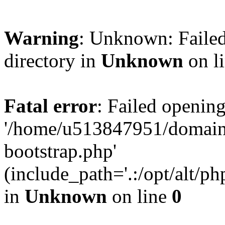
Warning
: Unknown: Failed
directory in
Unknown
on l
Fatal error
: Failed opening
'/home/u513847951/domains
bootstrap.php'
(include_path='.:/opt/alt/ph
in
Unknown
on line
0